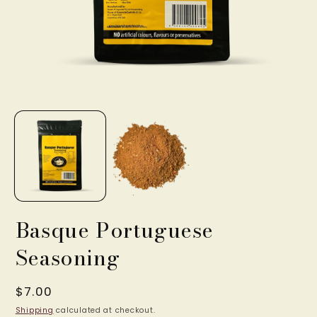
Open
O
media
m
1
2
in
in
modal
m
Basque Portuguese
Seasoning
Regular
$7.00
price
Shipping
calculated at checkout.