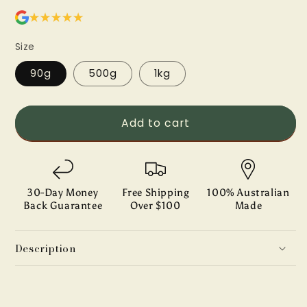
Size
90g
500g
1kg
Add to cart
30-Day Money
Free Shipping
100% Australian
Back Guarantee
Over $100
Made
Description