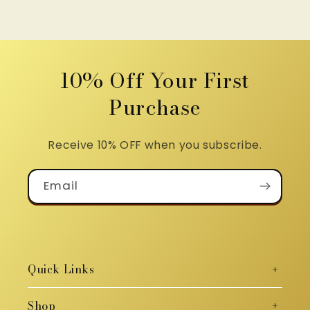
10% Off Your First
Purchase
Receive 10% OFF when you subscribe.
Email
Quick Links
Shop