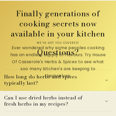
Finally generations of
cooking secrets now
available in your kitchen
WE’VE GOT YOU COVERED!
Ever wondered why some peoples cooking
Questions?
has an endless supply of flavours. Try House
Of Casserole's Herbs & Spices to see what
soo many kitchen's are keeping to
themselves.
How long do herbs and spices
typically last?
Can I use dried herbs instead of
fresh herbs in my recipes?