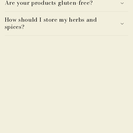
Are your products gluten-free?
How should I store my herbs and
spices?