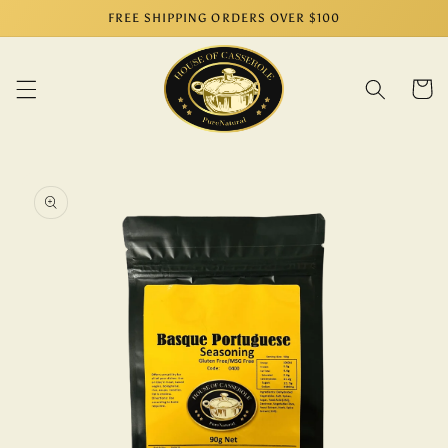
Skip to
FREE SHIPPING ORDERS OVER $100
content
Cart
Skip to
product
information